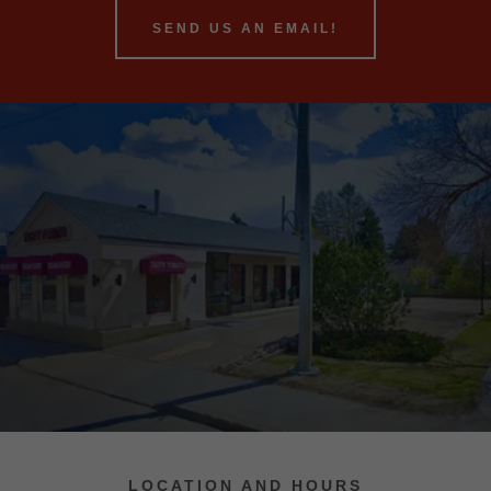
SEND US AN EMAIL!
LOCATION AND HOURS