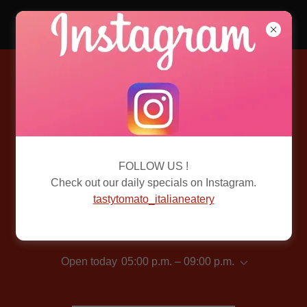
Tasty Tomato
CONTACT US
Better yet, see us in person!
We love our customers, so feel free to visit during normal
FOLLOW US !
business hours.
Check out our daily specials on Instagram.
tastytomato_italianeatery
Tasty Tomato
Open today
05:00 p.m. – 09:00 p.m.