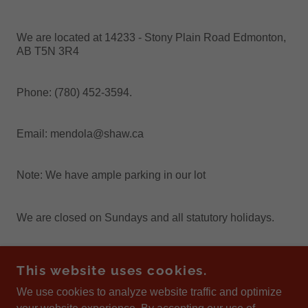
We are located at 14233 - Stony Plain Road Edmonton,
AB T5N 3R4
Phone: (780) 452-3594.
Email: mendola@shaw.ca
Note: We have ample parking in our lot
We are closed on Sundays and all statutory holidays.
This website uses cookies.
TASTY TOMATO
We use cookies to analyze website traffic and optimize