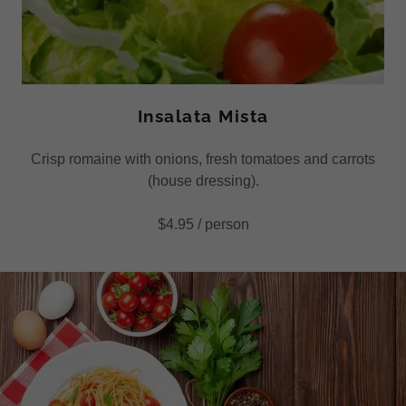
Insalata Mista
Crisp romaine with onions, fresh tomatoes and carrots
(house dressing).
$4.95 / person