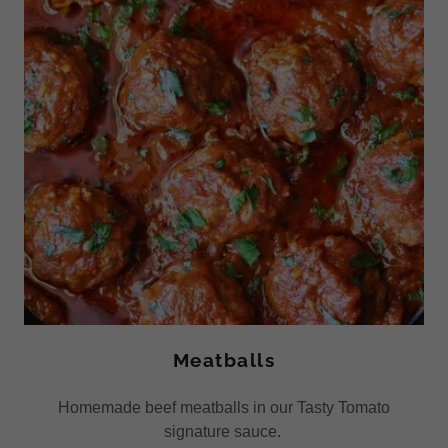
Meatballs
Homemade beef meatballs in our Tasty Tomato
signature sauce.