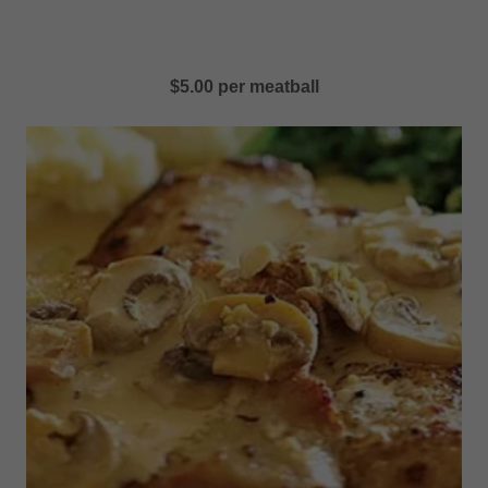
$5.00 per meatball