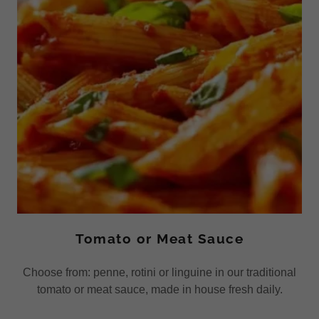
Tomato or Meat Sauce
Choose from: penne, rotini or linguine in our traditional
tomato or meat sauce, made in house fresh daily.