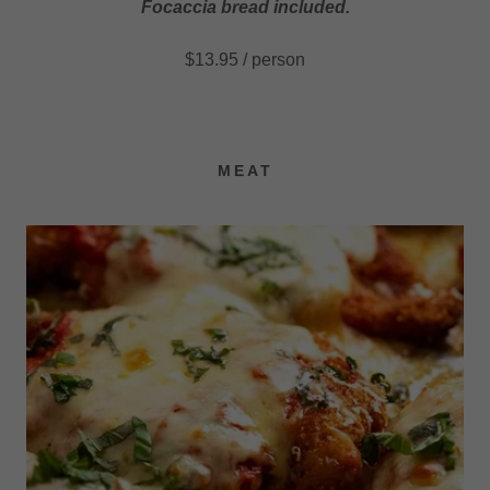
Focaccia bread included.
$13.95 / person
MEAT