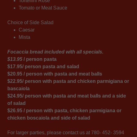
Tortellini Rose
Tomato or Meat Sauce
Choice of Side Salad
Caesar
Mista
Focaccia bread included with all specials.
$13.95
/ person pasta
$17.95/ person pasta and salad
$20.95 / person with pasta and meat balls
$22.95/ person with pasta and chicken parmigiana or
bascaiola
$24.95/ person with pasta and meat balls and a side
of salad
$26.95 / person with pasta, chicken parmigiana or
chicken boscaiola and side of salad
For larger parties, please contact us at 780- 452- 3594