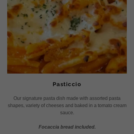
Pasticcio
Our signature pasta dish made with assorted pasta
shapes, variety of cheeses and baked in a tomato cream
sauce.
Focaccia bread included.