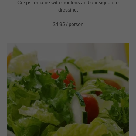
Crisps romaine with croutons and our signature
dressing.
$4.95 / person