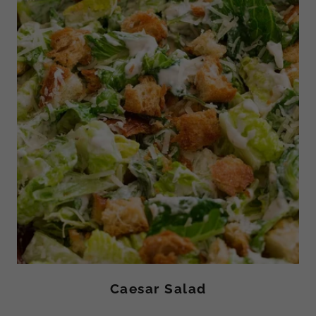
Caesar Salad