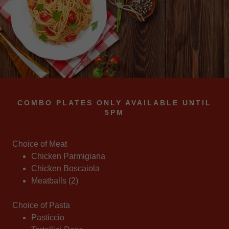
COMBO PLATES ONLY AVAILABLE UNTIL
5PM
Choice of Meat
Chicken Parmigiana
Chicken Boscaiola
Meatballs (2)
Choice of Pasta
Pasticcio