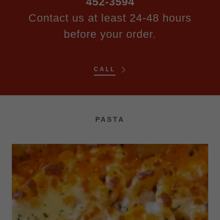
452-3594
Contact us at least 24-48 hours
before your order.
CALL
PASTA