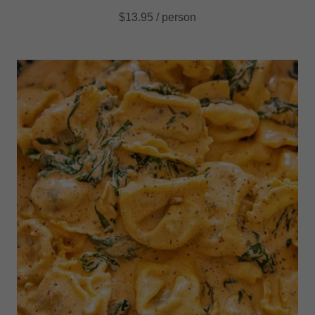
$13.95 / person