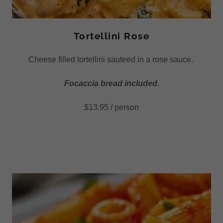
Tortellini Rose
Cheese filled tortellini sauteed in a rose sauce.
Focaccia bread included.
$13.95 / person