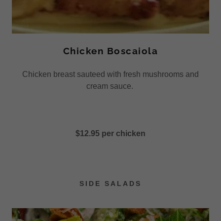
Chicken Boscaiola
Chicken breast sauteed with fresh mushrooms and
cream sauce.
$12.95 per chicken
SIDE SALADS