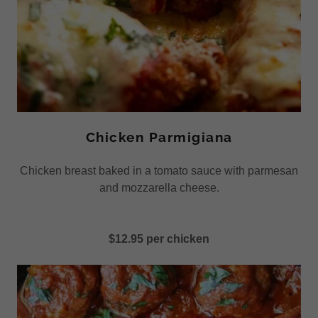
Chicken Parmigiana
Chicken breast baked in a tomato sauce with parmesan
and mozzarella cheese.
$12.95 per chicken